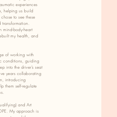
raumatic experiences
of
e, helping us build
 chose to see these
 transformation.
in mind-body-heart
nd
rebuilt my health, and
ve
lege of working with
c conditions, guiding
ave
p into the driver’s seat
th
five years collaborating
n, introducing
p them self-regulate
e
ms.
alifying) and Art
 HOPE. My approach is