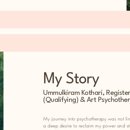
My Story
s not linear—it was shaped by a deep desire to reclaim my
Ummulkiram Kothari, Registe
r’s seat of my life. Like so many, I faced challenges that left m
(Qualifying) & Art Psychother
al, emotional, and physical health.
odied—emerged from my personal story and reflects the essenc
My journey into psychotherapy was not l
ief that even in our most challenging moments, possibilities for
a deep desire to reclaim my power and ste
on are within reach.