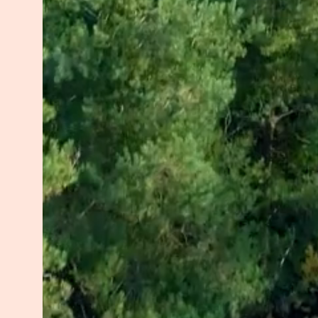
HOPE guides my work and my life. 
reminding them that even in life’s 
embodied. Together, we’ll rediscov
and authenticity.