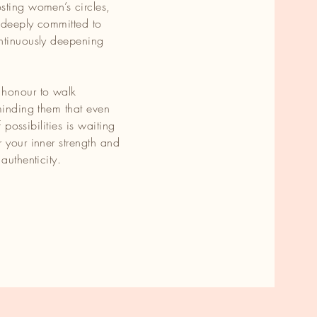
sting women’s circles,
 deeply committed to
ontinuously deepening
 honour to walk
minding them that even
f possibilities is waiting
 your inner strength and
authenticity.