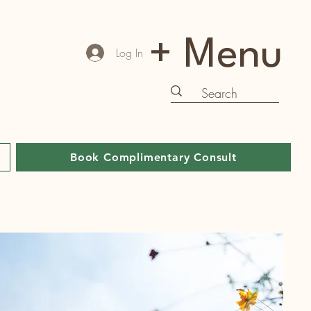
+ Menu
Log In
Book Complimentary Consult