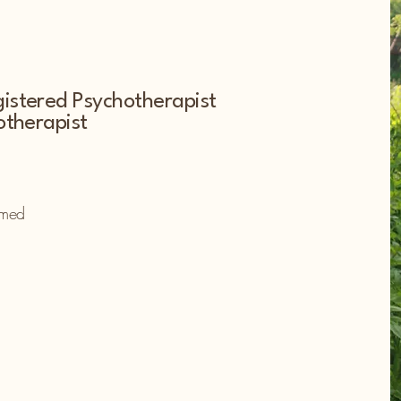
istered Psychotherapist
otherapist
omed