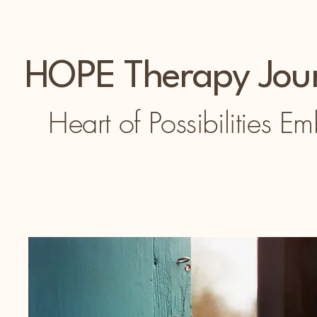
HOPE Therapy Jou
Heart of Possibilities E