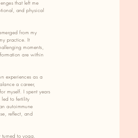
lenges that left me
tional, and physical
ing
emerged from my
my practice. It
 challenging moments,
sformation are within
te
d
wn experiences as a
balance a career,
or myself. I spent years
d to fertility
 an autoimmune
se, reflect, and
 turned to yoga,