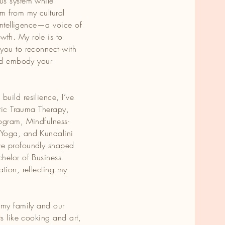
us system while
m from my cultural
 intelligence—a voice of
,
th. My role is to
you to reconnect with
and embody your
uild resilience, I’ve
atic Trauma Therapy,
ogram, Mindfulness-
 Yoga, and Kundalini
ve profoundly shaped
helor of Business
tion, reflecting my
 my family and our
ts like cooking and art,