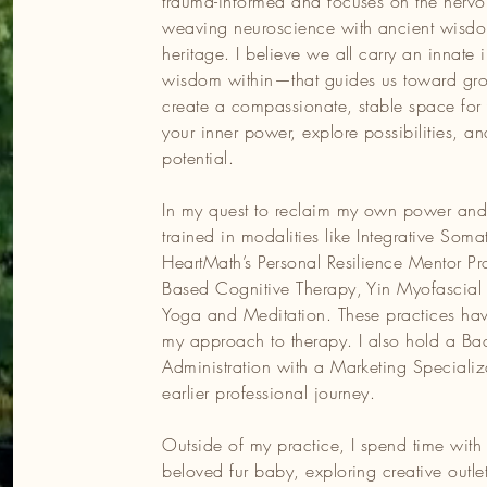
trauma-informed and focuses on the nervo
It’s an honour to walk alongside my clients on their journeys,
weaving neuroscience with ancient wisdo
most difficult moments, the heart of possibilities is waiting to be
heritage. I believe we all carry an innate
er your inner strength and move toward a life of resilience, joy
wisdom within—that guides us toward grow
create a compassionate, stable space for 
your inner power, explore possibilities, 
potential.
In my quest to reclaim my own power and b
trained in modalities like Integrative Som
HeartMath’s Personal Resilience Mentor Pr
Based Cognitive Therapy, Yin Myofascial
Yoga and Meditation. These practices ha
my approach to therapy. I also hold a Bac
Administration with a Marketing Specializa
earlier professional journey.
Outside of my practice, I spend time with
beloved fur baby, exploring creative outle