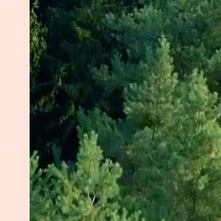
Today, as a Registered Psychothera
HOPE. My approach is trauma-inf
neuroscience with ancient wisdom 
intelligence—a voice of wisdom w
compassionate, stable space for y
embody your potential.
In my quest to reclaim my own powe
Somatic Trauma Therapy, HeartMat
Cognitive Therapy, Yin Myofascia
profoundly shaped my approach to 
a Marketing Specialization, reflec
Outside of my practice, I spend t
outlets like cooking and art, or c
meditating, or walking outdoors, 
and continuously deepening my 