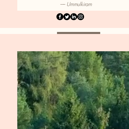
------ Ummulkiram
About Me
About Me.
My journey into psychotherapy wa
power and step back into the drive
feeling disconnected from my ment
HOPE—Heart of Possibilities Emb
of my practice. It represents a bel
healing, growth, and transformati