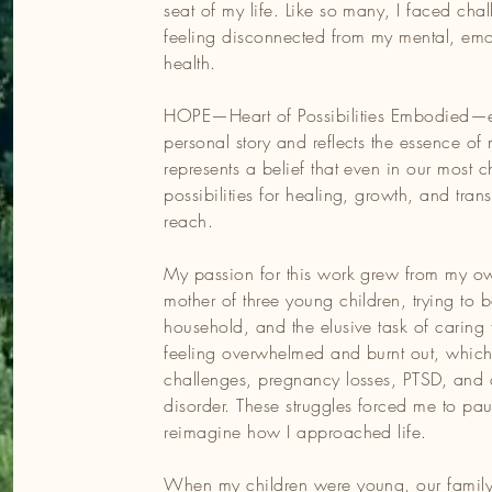
seat of my life. Like so many, I faced chal
feeling disconnected from my mental, emo
m my own experiences as a mother of three young children, try
health.
d the elusive task of caring for myself. I spent years feeling
led to fertility challenges, pregnancy losses, PTSD, and an
HOPE—Heart of Possibilities Embodied—
les forced me to pause, reflect, and reimagine how I
personal story and reflects the essence of 
represents a belief that even in our most
possibilities for healing, growth, and tran
 family turned to yoga, meditation, and mindfulness to naviga
reach.
ese practices became a lifeline, helping us build resilience an
 to see these challenges as opportunities for growth and
My passion for this work grew from my o
training and practice in mind-body-heart modalities, I gently
mother of three young children, trying to 
ealth, and rediscovered hope.
household, and the elusive task of caring f
feeling overwhelmed and burnt out, which le
the privilege of working with women facing pelvic health-related
challenges, pregnancy losses, PTSD, and
 rewire their nervous systems and step into the driver’s seat of
disorder. These struggles forced me to pau
t over five years collaborating with teachers and elementary-aged
reimagine how I approached life.
 and movement practices to help them self-regulate and create
When my children were young, our family