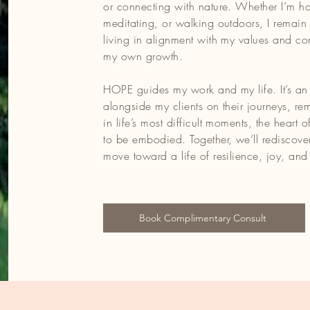
or connecting with nature. Whether I’m ho
meditating, or walking outdoors, I remain
living in alignment with my values and c
my own growth.
HOPE guides my work and my life. It’s an
alongside my clients on their journeys, re
in life’s most difficult moments, the heart o
to be embodied. Together, we’ll rediscover
move toward a life of resilience, joy, and 
Book Complimentary Consult