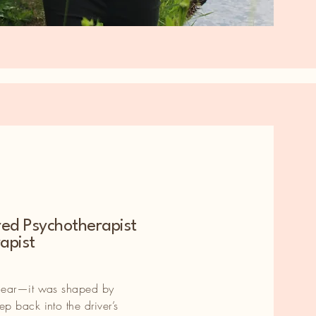
red Psychotherapist
e
apist
e
inear—it was shaped by
p back into the driver’s