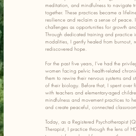
meditation, and mindfulness to navigate t
pist (Qualifying) and Art Therapist, I practice through the lens 
together. These practices became a lifelin
ormed and focuses on the nervous system while weaving
resilience and reclaim a sense of peace. I
from my cultural heritage. I believe we all carry an innate
challenges as opportunities for growth and
ithin—that guides us toward growth. My role is to create a
Through dedicated training and practice 
ou to reconnect with your inner power, explore possibilities, a
modalities, I gently healed from burnout, 
rediscovered hope.
r and build resilience, I’ve trained in modalities like Integrati
For the past five years, I’ve had the privi
h’s Personal Resilience Mentor Program, Mindfulness-Based
women facing pelvic health-related chroni
l Yoga, and Kundalini Yoga and Meditation. These practices h
them to rewire their nervous systems and ste
therapy. I also hold a Bachelor of Business Administration wi
of their biology. Before that, I spent over 
ting my earlier professional journey.
with teachers and elementary-aged childre
mindfulness and movement practices to hel
ime with my family and our beloved fur baby, exploring creativ
and create peaceful, connected classroo
onnecting with nature. Whether I’m hosting women’s circles,
I remain deeply committed to living in alignment with my values
Today, as a Registered Psychotherapist (Qu
own growth.
Therapist, I practice through the lens of