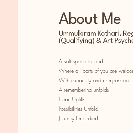
About Me
Ummulkiram Kothari, Reg
(Qualifying) & Art Psych
A soft space to land
Where all parts of you are welc
With curiousity and compassion
A remembering unfolds
Heart Uplifts
Possibilities Unfold
Journey Embodied