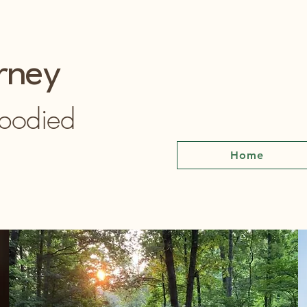
rney
mbodied
Home