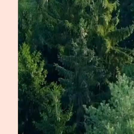
My passion for this work grew fro
to balance a career, household, an
overwhelmed and burnt out, which 
autoimmune disorder. These strugg
approached life.
When my children were young, our
traumatic experiences together. Th
reclaim a sense of peace. I chose
transformation. Through dedicated 
healed from burnout, rebuilt my h
For the past five years, I’ve had 
chronic conditions, guiding them to
their biology. Before that, I spen
children, introducing mindfulness
peaceful, connected classrooms.